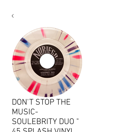
DON'T STOP THE
MUSIC-
SOULEBRITY DUO "
45 SPLASH VINYL