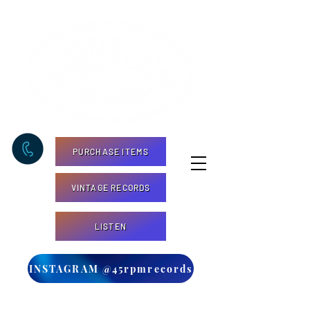
PURCHASE ITEMS
VINTAGE RECORDS
LISTEN
INSTAGRAM @45rpmrecords