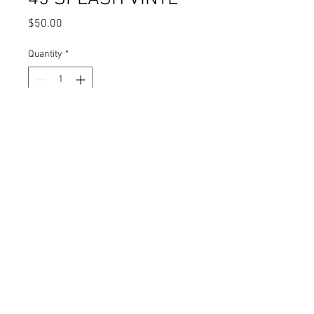
Price
$50.00
Quantity
*
Add to Cart
DONT STOP THE MUSIC / CAN'T LIVE
WITHOUT YOUR LOVE - SOULEBRITY
FOUR / SOULEBRITY DUO--- SPLASH
WAX
NORIEGA RECORDS