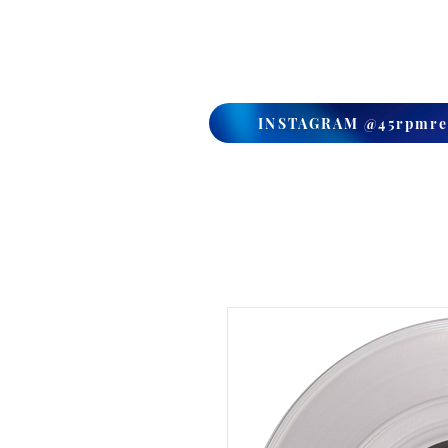
HOME
SHOP
MEDIA
INSTAGRAM @45rpmre