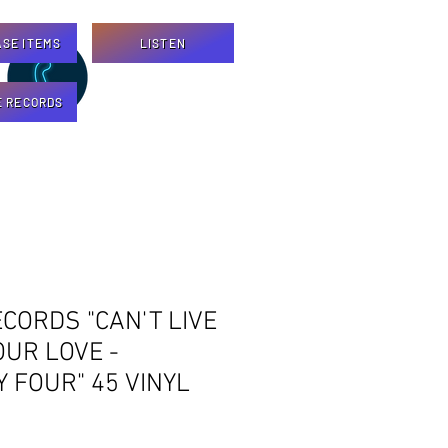
SE ITEMS
LISTEN
E RECORDS
CORDS "CAN'T LIVE
UR LOVE -
 FOUR" 45 VINYL