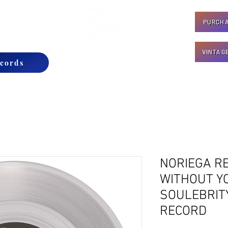
PURCHA
CONTACT
VINTAG
cords
NORIEGA RE
WITHOUT YO
SOULEBRITY
RECORD