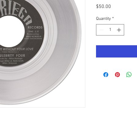
Price
$50.00
Quantity
*