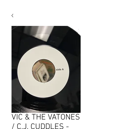
VIC & THE VATONES
/ C.J. CUDDLES -