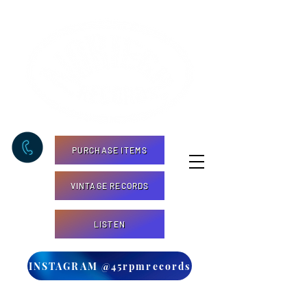
PURCHASE ITEMS
VINTAGE RECORDS
LISTEN
INSTAGRAM @45rpmrecords