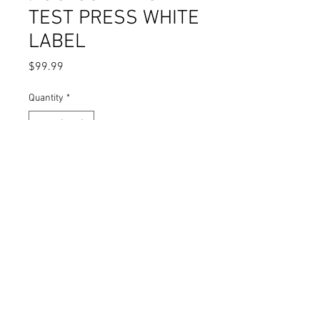
TEST PRESS WHITE
LABEL
Price
$99.99
Quantity
*
Add to Cart
VIC & THE VATONES / C.J. CUDDLES -
TEST PRESS WHITE LABEL
THE ONE WHO'S HURTIN' IS YOU /
I'VE BEEN UNTRUE