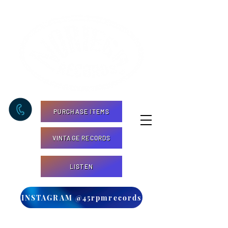
PURCHASE ITEMS
VINTAGE RECORDS
LISTEN
INSTAGRAM @45rpmrecords