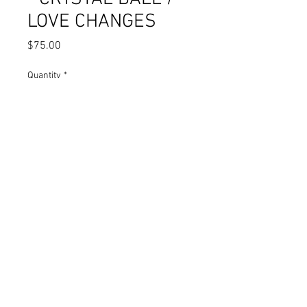
LOVE CHANGES
Price
$75.00
Quantity
*
Add to Cart
XIKANO ROOTS - FORTUNE TELLERS
- CRYSTAL BALL / LOVE CHANGES
NORIEGA RECORDS
COMPANY © 2006