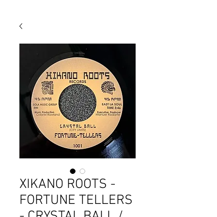
XIKANO ROOTS -
FORTUNE TELLERS
- CRYSTAL BALL /